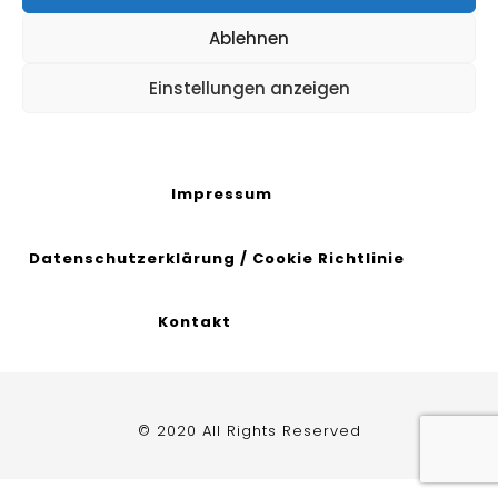
Ablehnen
Einstellungen anzeigen
Impressum
Datenschutzerklärung
/
Cookie Richtlinie
Kontakt
© 2020 All Rights Reserved