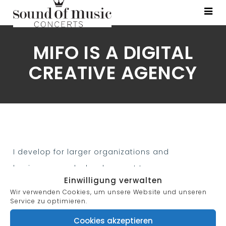
MIFO IS A DIGITAL
CREATIVE AGENCY
I develop for larger organizations and
businesses, web development teams can
Einwilligung verwalten
consist of hundreds of people (web developers)
Wir verwenden Cookies, um unsere Website und unseren
and follow standard methods like Agile
Service zu optimieren.
methodologies while developing websites.
Cookies akzeptieren